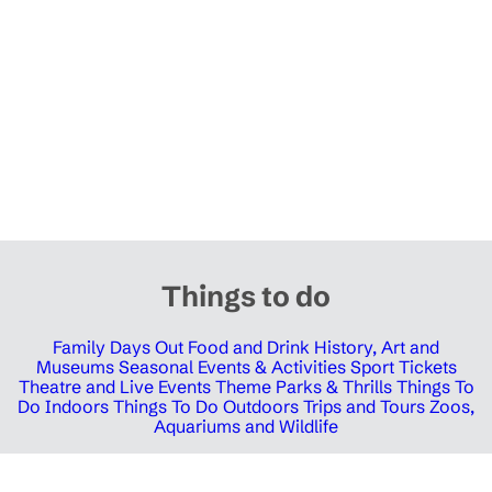
Things to do
Family Days Out
Food and Drink
History, Art and
Museums
Seasonal Events & Activities
Sport Tickets
Theatre and Live Events
Theme Parks & Thrills
Things To
Do Indoors
Things To Do Outdoors
Trips and Tours
Zoos,
Aquariums and Wildlife