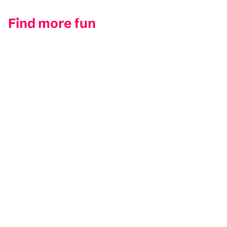
Find more fun