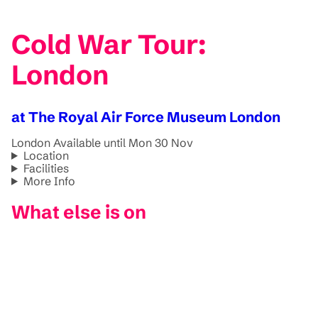
Cold War Tour:
London
at The Royal Air Force Museum London
London
Available until Mon 30 Nov
Location
Facilities
More Info
What else is on