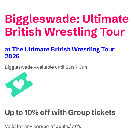
Biggleswade: Ultimate
British Wrestling Tour
at The Ultimate British Wrestling Tour
2026
Biggleswade
Available until Sun 7 Jun
Up to 10% off with Group tickets
Valid for any combo of adults/u16's