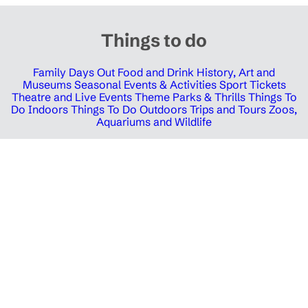
Things to do
Family Days Out
Food and Drink
History, Art and
Museums
Seasonal Events & Activities
Sport Tickets
Theatre and Live Events
Theme Parks & Thrills
Things To
Do Indoors
Things To Do Outdoors
Trips and Tours
Zoos,
Aquariums and Wildlife