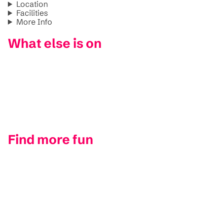
Location
Facilities
More Info
What else is on
Find more fun