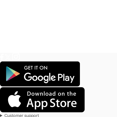
Customer support