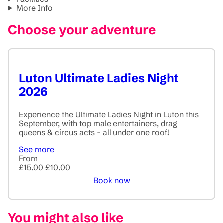
More Info
Choose your adventure
Luton Ultimate Ladies Night
2026
Experience the Ultimate Ladies Night in Luton this
September, with top male entertainers, drag
queens & circus acts - all under one roof!
See more
From
£15.00
£10.00
Book now
You might also like