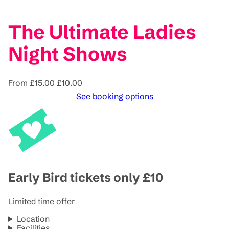
The Ultimate Ladies
Night Shows
From
£15.00
£10.00
See booking options
Early Bird tickets only £10
Limited time offer
Location
Facilities