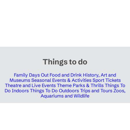
Things to do
Family Days Out
Food and Drink
History, Art and
Museums
Seasonal Events & Activities
Sport Tickets
Theatre and Live Events
Theme Parks & Thrills
Things To
Do Indoors
Things To Do Outdoors
Trips and Tours
Zoos,
Aquariums and Wildlife