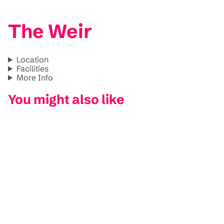
The Weir
Location
Facilities
More Info
You might also like