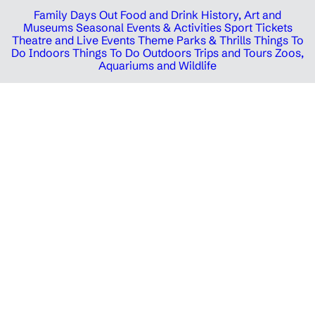
Family Days Out
Food and Drink
History, Art and
Museums
Seasonal Events & Activities
Sport Tickets
Theatre and Live Events
Theme Parks & Thrills
Things To
Do Indoors
Things To Do Outdoors
Trips and Tours
Zoos,
Aquariums and Wildlife