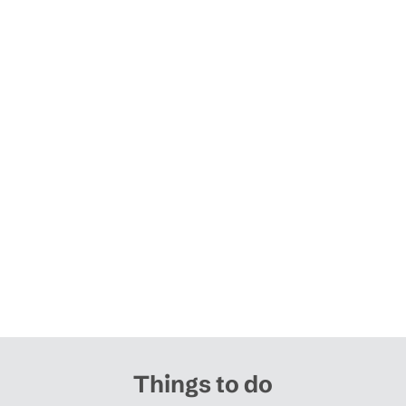
Things to do