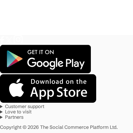
Customer support
Love to visit
Partners
Copyright © 2026 The Social Commerce Platform Ltd.