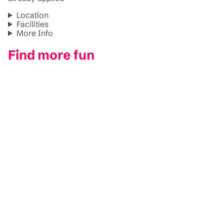
Location
Facilities
More Info
Find more fun