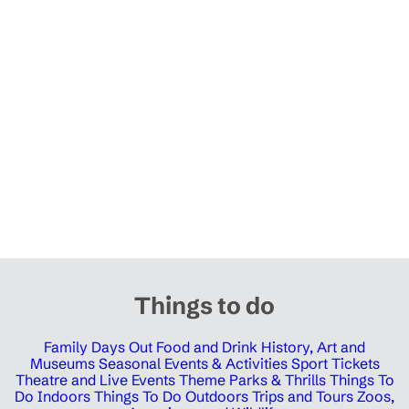
Things to do
Family Days Out
Food and Drink
History, Art and
Museums
Seasonal Events & Activities
Sport Tickets
Theatre and Live Events
Theme Parks & Thrills
Things To
Do Indoors
Things To Do Outdoors
Trips and Tours
Zoos,