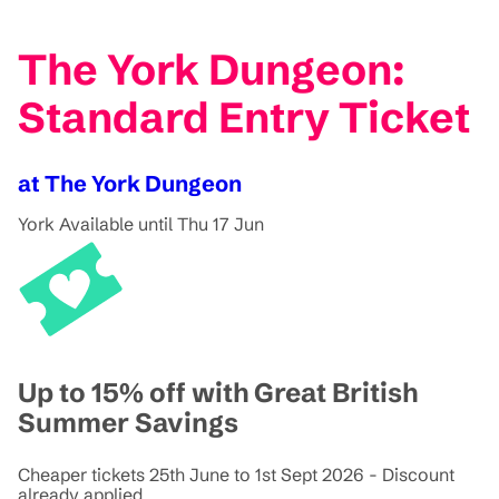
The York Dungeon:
Standard Entry Ticket
at The York Dungeon
York
Available until Thu 17 Jun
Up to 15% off with Great British
Summer Savings
Cheaper tickets 25th June to 1st Sept 2026 - Discount
already applied