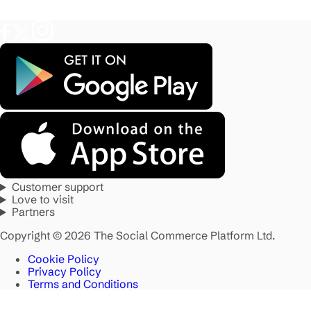
Customer support
Love to visit
Partners
Copyright © 2026 The Social Commerce Platform Ltd.
Cookie Policy
Privacy Policy
Terms and Conditions