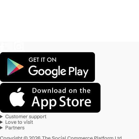
Customer support
Love to visit
Partners
Copyright © 2026 The Social Commerce Platform Ltd.