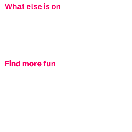
What else is on
Find more fun