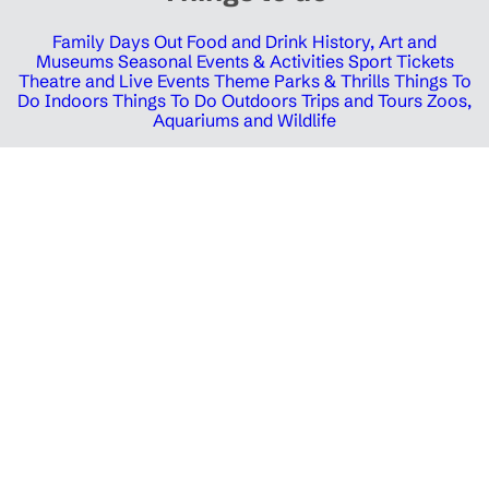
Family Days Out
Food and Drink
History, Art and
Museums
Seasonal Events & Activities
Sport Tickets
Theatre and Live Events
Theme Parks & Thrills
Things To
Do Indoors
Things To Do Outdoors
Trips and Tours
Zoos,
Aquariums and Wildlife