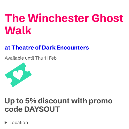
The Winchester Ghost
Walk
at Theatre of Dark Encounters
Available until Thu 11 Feb
Up to 5% discount with promo
code DAYSOUT
Location