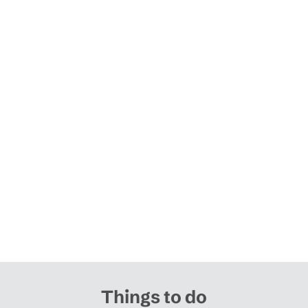
Things to do