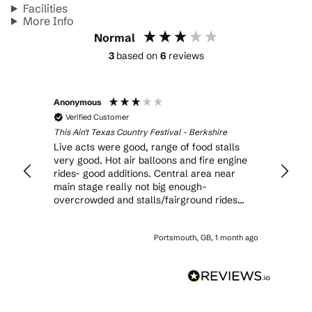
Facilities
More Info
Normal
3
based on
6
reviews
Anonymous
Joann
Verified Customer
Veri
This Ain't Texas Country Festival - Berkshire
This Ai
there
Live acts were good, range of food stalls
Tribut
t was
very good. Hot air balloons and fire engine
but ba
 food
rides- good additions. Central area near
should
 more
main stage really not big enough-
stage.
aces
overcrowded and stalls/fairground rides
be rop
near by were way too close. Funfair part
up in 
Ince
WAY too big. Not enough toilets. Half of the
blank
onth ago
Portsmouth, GB, 1 month ago
time ended up wasted in long queues for
should
toilets or drinks. I would not go again,
we bo
unfortunately.
expens