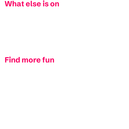
What else is on
Find more fun