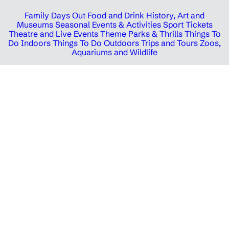
Family Days Out
Food and Drink
History, Art and
Museums
Seasonal Events & Activities
Sport Tickets
Theatre and Live Events
Theme Parks & Thrills
Things To
Do Indoors
Things To Do Outdoors
Trips and Tours
Zoos,
Aquariums and Wildlife