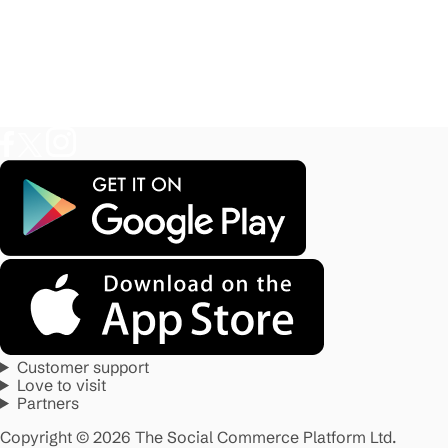
Customer support
Love to visit
Partners
Copyright © 2026 The Social Commerce Platform Ltd.