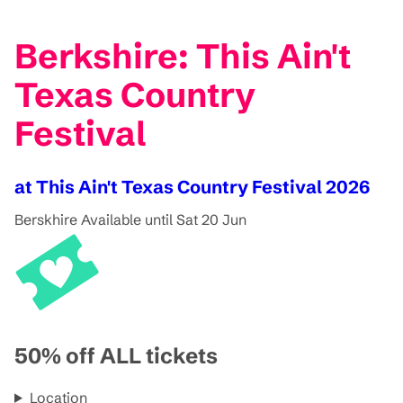
Berkshire: This Ain't
Texas Country
Festival
at This Ain't Texas Country Festival 2026
Berskhire
Available until Sat 20 Jun
50% off ALL tickets
Location