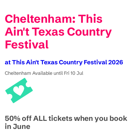
Cheltenham: This
Ain't Texas Country
Festival
at This Ain't Texas Country Festival 2026
Cheltenham
Available until Fri 10 Jul
50% off ALL tickets when you book
in June