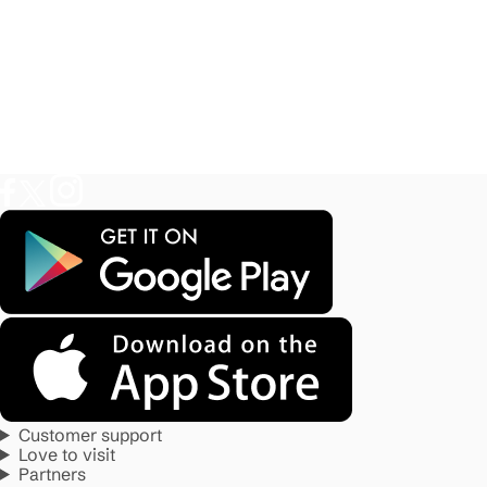
Customer support
Love to visit
Partners