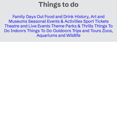
Things to do
Family Days Out
Food and Drink
History, Art and
Museums
Seasonal Events & Activities
Sport Tickets
Theatre and Live Events
Theme Parks & Thrills
Things To
Do Indoors
Things To Do Outdoors
Trips and Tours
Zoos,
Aquariums and Wildlife