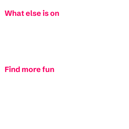
What else is on
Find more fun