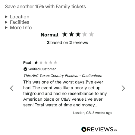
Save another 15% with Family tickets
Location
Facilities
More Info
Normal
3
based on
2
reviews
Paul
Anony
Verified Customer
Veri
This Ain't Texas Country Festival - Cheltenham
This Ai
This was one of the worst days I’ve ever
It cer
had! The event was like a poorly set up
laugh,
fairground and had no resemblance to any
American place or C&W venue I’ve ever
seen! Total waste of time and money….
London, GB, 3 weeks ago