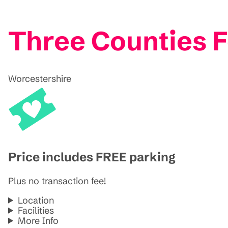
Three Counties F
Worcestershire
Price includes FREE parking
Plus no transaction fee!
Location
Facilities
More Info