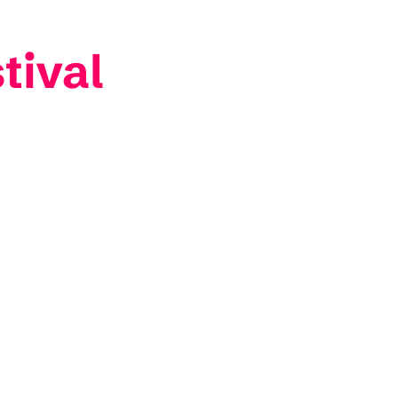
tival