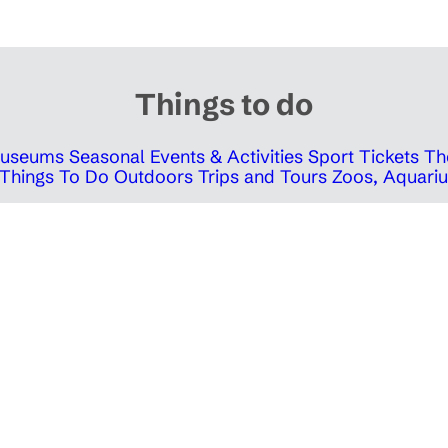
Things to do
 Museums
Seasonal Events & Activities
Sport Tickets
Th
Things To Do Outdoors
Trips and Tours
Zoos, Aquariu