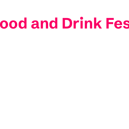
ood and Drink Fes