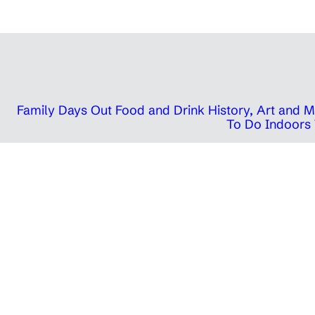
Family Days Out
Food and Drink
History, Art and
To Do Indoors