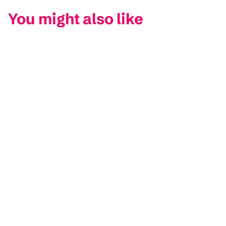
You might also like