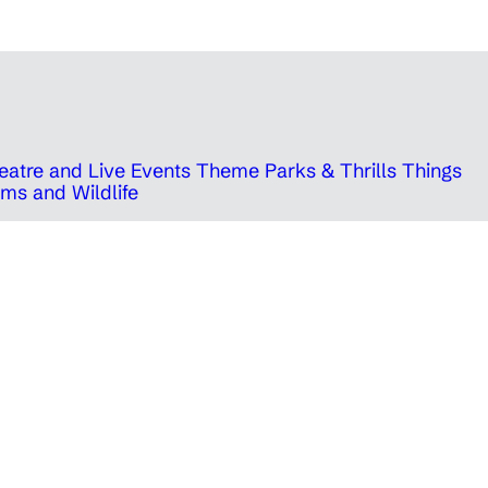
eatre and Live Events
Theme Parks & Thrills
Things
ms and Wildlife