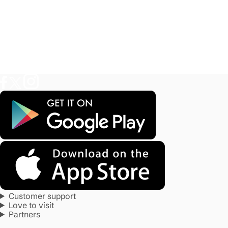
Customer support
Love to visit
Partners