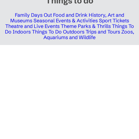
Things to do
Family Days Out
Food and Drink
History, Art and
Museums
Seasonal Events & Activities
Sport Tickets
Theatre and Live Events
Theme Parks & Thrills
Things To
Do Indoors
Things To Do Outdoors
Trips and Tours
Zoos,
Aquariums and Wildlife