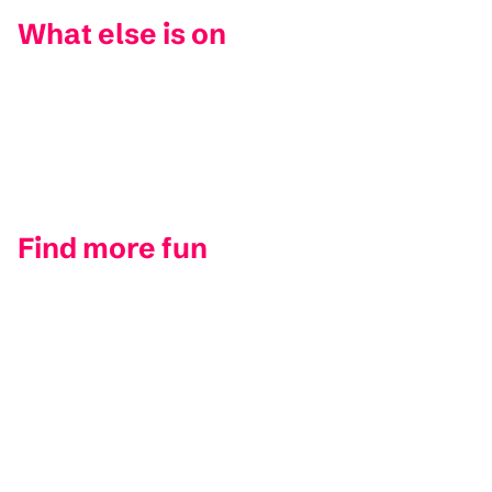
What else is on
Find more fun