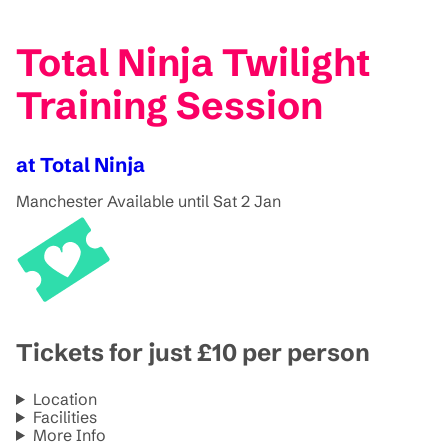
Total Ninja Twilight
Training Session
at Total Ninja
Manchester
Available until Sat 2 Jan
Tickets for just £10 per person
Location
Facilities
More Info