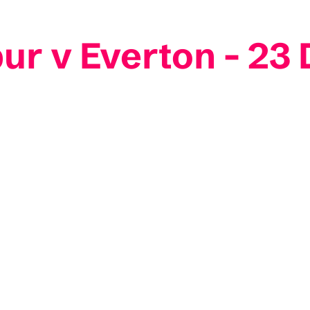
ur v Everton - 2