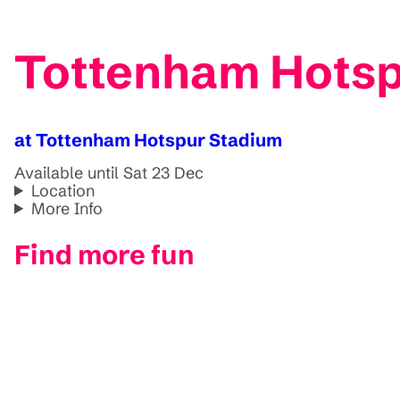
Tottenham Hotsp
at Tottenham Hotspur Stadium
Available until Sat 23 Dec
Location
More Info
Find more fun