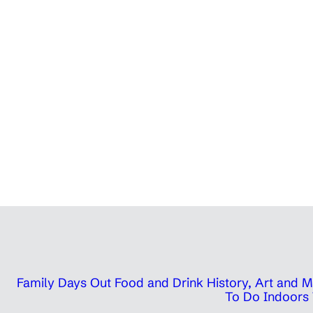
Family Days Out
Food and Drink
History, Art and
To Do Indoors