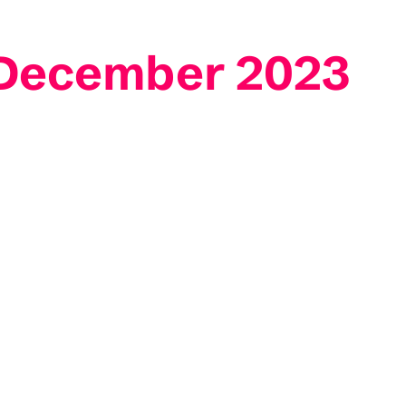
3 December 2023