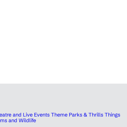
eatre and Live Events
Theme Parks & Thrills
Things
ms and Wildlife