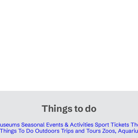
Things to do
 Museums
Seasonal Events & Activities
Sport Tickets
Th
Things To Do Outdoors
Trips and Tours
Zoos, Aquariu