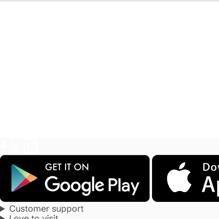
Customer support
Love to visit