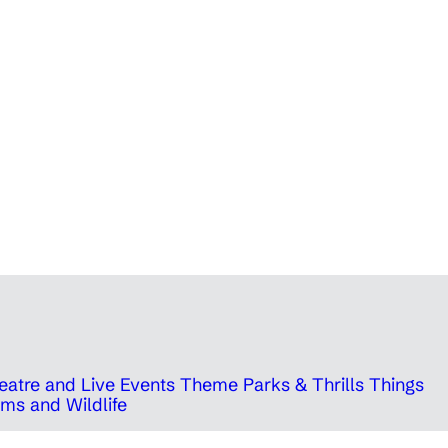
eatre and Live Events
Theme Parks & Thrills
Things
ms and Wildlife