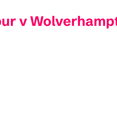
pur v Wolverhamp