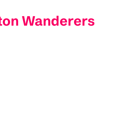
ton Wanderers