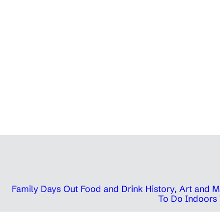
Family Days Out
Food and Drink
History, Art and
To Do Indoors