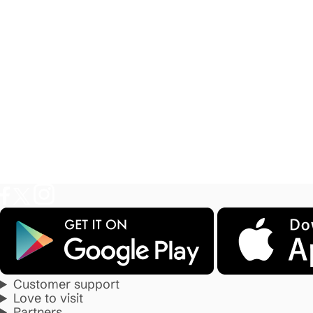
Customer support
Love to visit
Partners