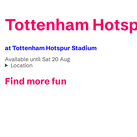
Tottenham Hots
at Tottenham Hotspur Stadium
Available until Sat 20 Aug
Location
Find more fun