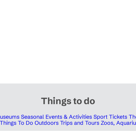
Things to do
 Museums
Seasonal Events & Activities
Sport Tickets
Th
Things To Do Outdoors
Trips and Tours
Zoos, Aquariu