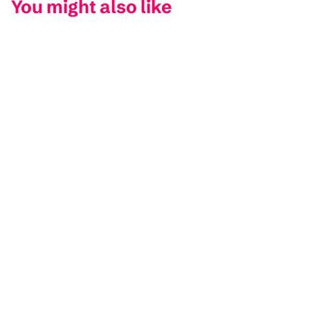
You might also like