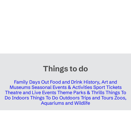
Things to do
Family Days Out
Food and Drink
History, Art and
Museums
Seasonal Events & Activities
Sport Tickets
Theatre and Live Events
Theme Parks & Thrills
Things To
Do Indoors
Things To Do Outdoors
Trips and Tours
Zoos,
Aquariums and Wildlife