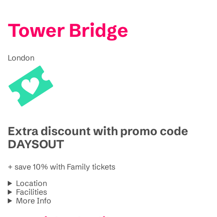
Tower Bridge
London
Extra discount with promo code
DAYSOUT
+ save 10% with Family tickets
Location
Facilities
More Info