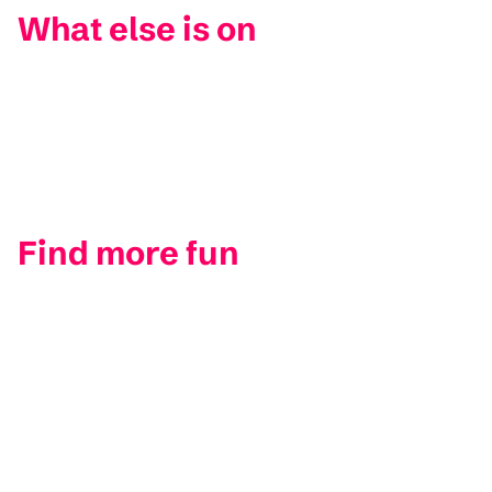
What else is on
Find more fun