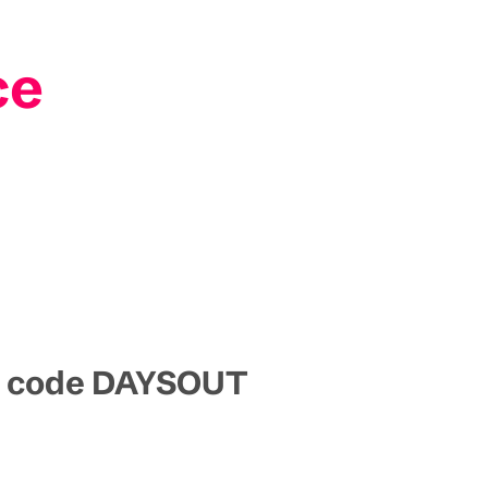
ce
mo code DAYSOUT