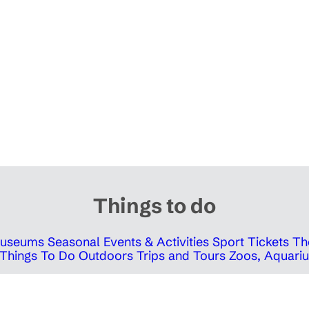
Things to do
 Museums
Seasonal Events & Activities
Sport Tickets
Th
Things To Do Outdoors
Trips and Tours
Zoos, Aquariu