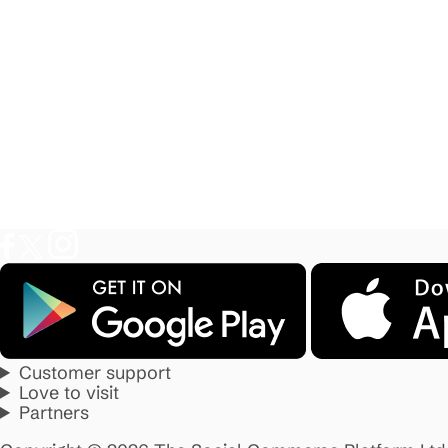
Customer support
Love to visit
Partners