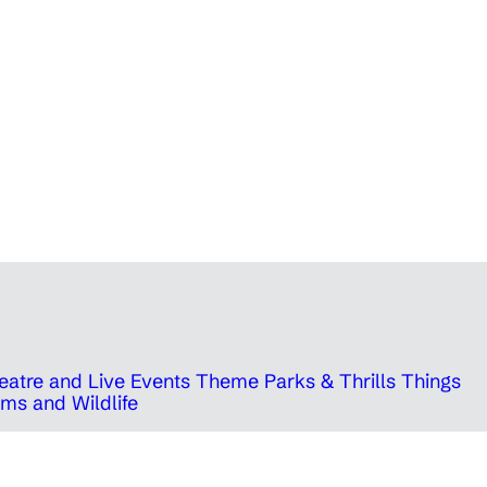
eatre and Live Events
Theme Parks & Thrills
Things
ms and Wildlife