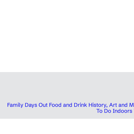
Family Days Out
Food and Drink
History, Art and
To Do Indoors