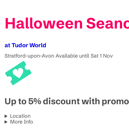
Halloween Sean
at Tudor World
Stratford-upon-Avon
Available until Sat 1 Nov
Up to 5% discount with pro
Location
More Info