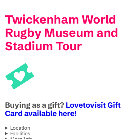
Twickenham World
Rugby Museum and
Stadium Tour
Buying as a gift?
Lovetovisit Gift
Card available here!
Location
Facilities
More Info