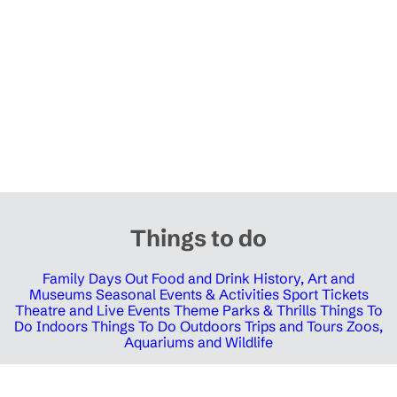
Things to do
Family Days Out
Food and Drink
History, Art and
Museums
Seasonal Events & Activities
Sport Tickets
Theatre and Live Events
Theme Parks & Thrills
Things To
Do Indoors
Things To Do Outdoors
Trips and Tours
Zoos,
Aquariums and Wildlife