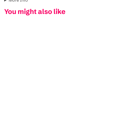
You might also like