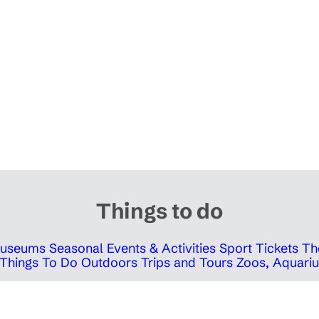
Things to do
 Museums
Seasonal Events & Activities
Sport Tickets
Th
Things To Do Outdoors
Trips and Tours
Zoos, Aquariu