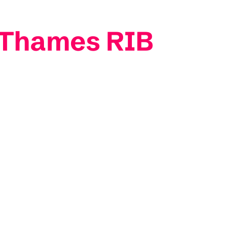
- Thames RIB