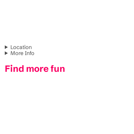
Location
More Info
Find more fun