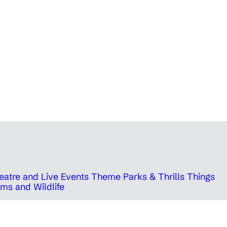
eatre and Live Events
Theme Parks & Thrills
Things
ms and Wildlife