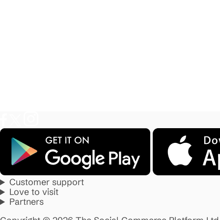
Customer support
Love to visit
Partners