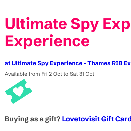
Ultimate Spy Exp
Experience
at Ultimate Spy Experience - Thames RIB E
Available from Fri 2 Oct to Sat 31 Oct
Buying as a gift?
Lovetovisit Gift Card