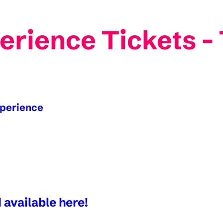
erience Tickets 
xperience
 available here!