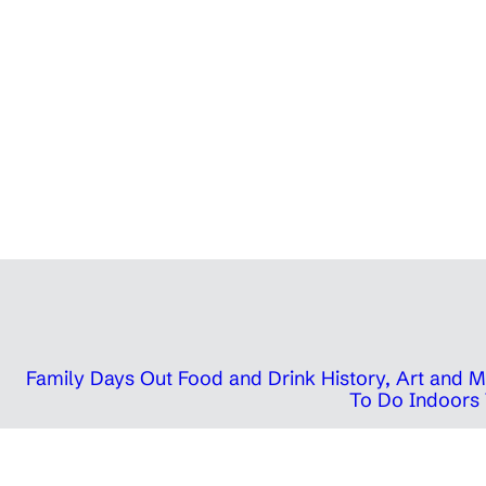
Family Days Out
Food and Drink
History, Art and
To Do Indoors