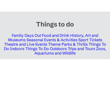
Things to do
Family Days Out
Food and Drink
History, Art and
Museums
Seasonal Events & Activities
Sport Tickets
Theatre and Live Events
Theme Parks & Thrills
Things To
Do Indoors
Things To Do Outdoors
Trips and Tours
Zoos,
Aquariums and Wildlife