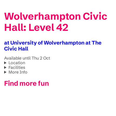
Wolverhampton Civic
Hall: Level 42
at University of Wolverhampton at The
Civic Hall
Available until Thu 2 Oct
Location
Facilities
More Info
Find more fun