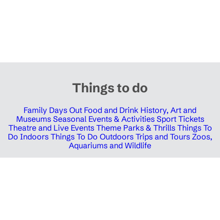
Things to do
Family Days Out
Food and Drink
History, Art and
Museums
Seasonal Events & Activities
Sport Tickets
Theatre and Live Events
Theme Parks & Thrills
Things To
Do Indoors
Things To Do Outdoors
Trips and Tours
Zoos,
Aquariums and Wildlife