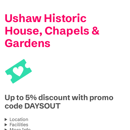
Ushaw Historic
House, Chapels &
Gardens
Up to 5% discount with promo
code DAYSOUT
Location
Facilities
More Info