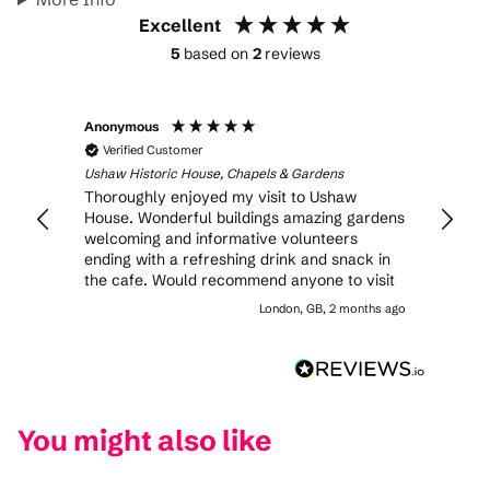
Excellent
5
based on
2
reviews
Anonymous
Joan
Verified Customer
Veri
Ushaw Historic House, Chapels & Gardens
Ushaw 
Thoroughly enjoyed my visit to Ushaw
We vis
House. Wonderful buildings amazing gardens
was b
welcoming and informative volunteers
rooms
ending with a refreshing drink and snack in
scone
the cafe. Would recommend anyone to visit
in the
our 1
London, GB, 2 months ago
famili
like t
open.
You might also like