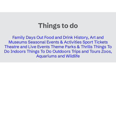
Things to do
Family Days Out
Food and Drink
History, Art and
Museums
Seasonal Events & Activities
Sport Tickets
Theatre and Live Events
Theme Parks & Thrills
Things To
Do Indoors
Things To Do Outdoors
Trips and Tours
Zoos,
Aquariums and Wildlife