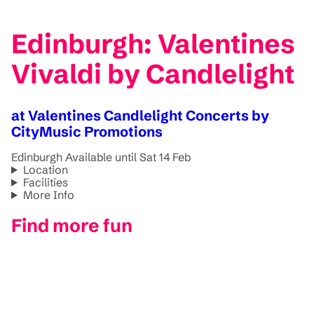
Edinburgh: Valentines
Vivaldi by Candlelight
at Valentines Candlelight Concerts by
CityMusic Promotions
Edinburgh
Available until Sat 14 Feb
Location
Facilities
More Info
Find more fun