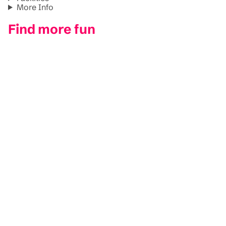
More Info
Find more fun