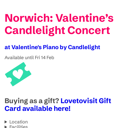
Norwich: Valentine’s
Candlelight Concert
at Valentine's Piano by Candlelight
Available until Fri 14 Feb
Buying as a gift?
Lovetovisit Gift
Card available here!
Location
Facilities