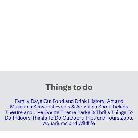
Things to do
Family Days Out
Food and Drink
History, Art and
Museums
Seasonal Events & Activities
Sport Tickets
Theatre and Live Events
Theme Parks & Thrills
Things To
Do Indoors
Things To Do Outdoors
Trips and Tours
Zoos,
Aquariums and Wildlife