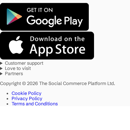
Customer support
Love to visit
Partners
Copyright © 2026 The Social Commerce Platform Ltd.
Cookie Policy
Privacy Policy
Terms and Conditions