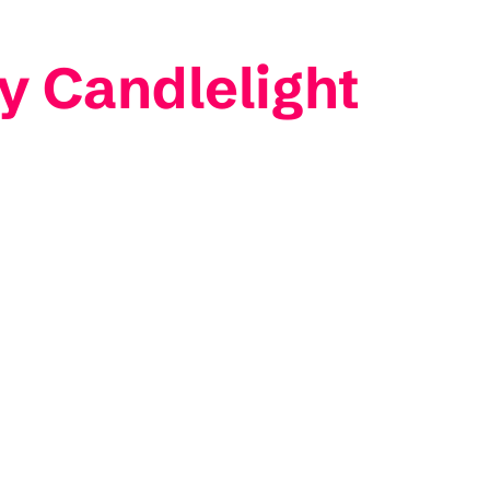
y Candlelight