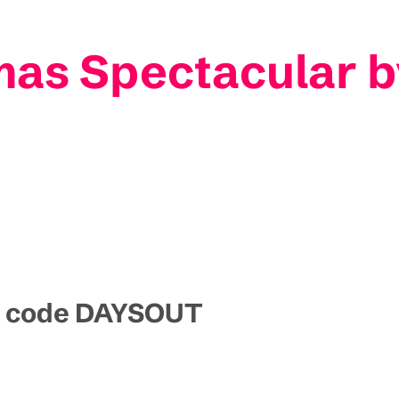
as Spectacular b
mo code DAYSOUT