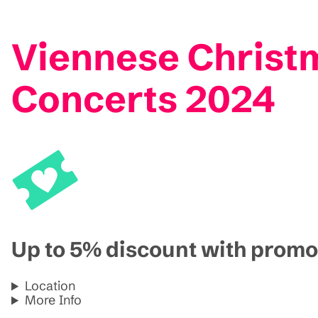
Viennese Christm
Concerts 2024
Up to 5% discount with pro
Location
More Info