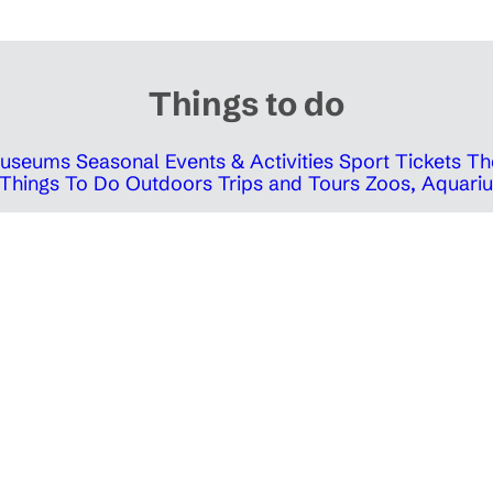
Things to do
 Museums
Seasonal Events & Activities
Sport Tickets
Th
Things To Do Outdoors
Trips and Tours
Zoos, Aquariu