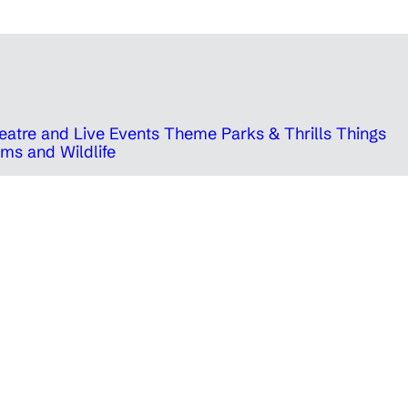
eatre and Live Events
Theme Parks & Thrills
Things
ms and Wildlife