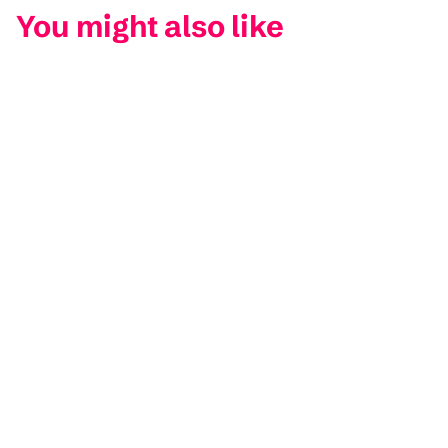
You might also like