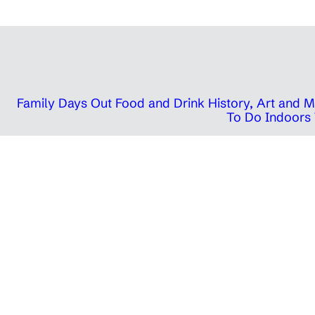
Family Days Out
Food and Drink
History, Art and
To Do Indoors