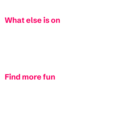
What else is on
Find more fun