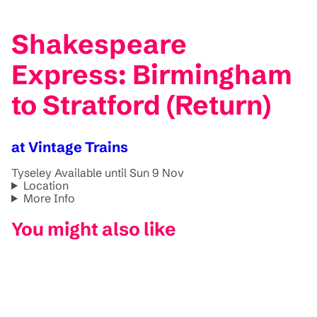
Shakespeare
Express: Birmingham
to Stratford (Return)
at Vintage Trains
Tyseley
Available until Sun 9 Nov
Location
More Info
You might also like