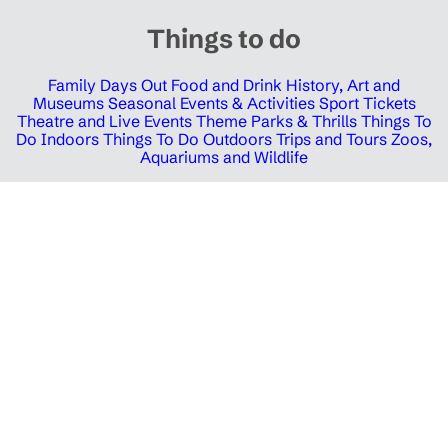
Things to do
Family Days Out
Food and Drink
History, Art and
Museums
Seasonal Events & Activities
Sport Tickets
Theatre and Live Events
Theme Parks & Thrills
Things To
Do Indoors
Things To Do Outdoors
Trips and Tours
Zoos,
Aquariums and Wildlife