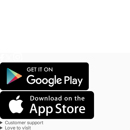
Customer support
Love to visit