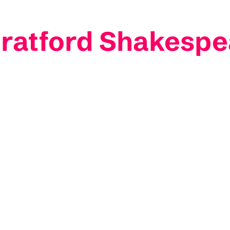
ratford Shakespe