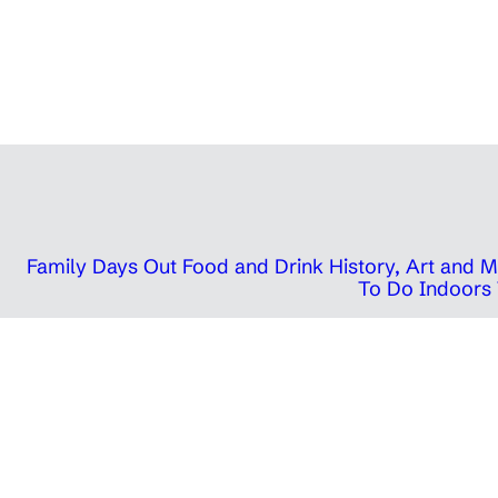
Family Days Out
Food and Drink
History, Art and
To Do Indoors