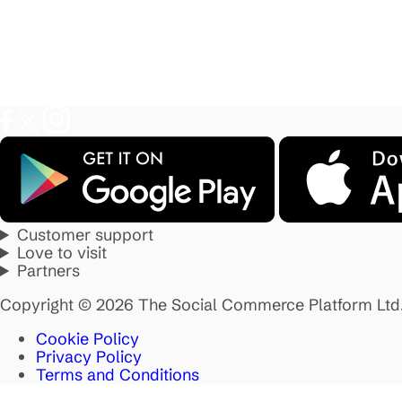
Customer support
Love to visit
Partners
Copyright © 2026 The Social Commerce Platform Ltd
Cookie Policy
Privacy Policy
Terms and Conditions