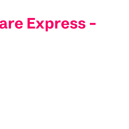
are Express –