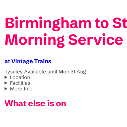
Birmingham to St
Morning Service
at Vintage Trains
Tyseley
Available until Mon 31 Aug
Location
Facilities
More Info
What else is on