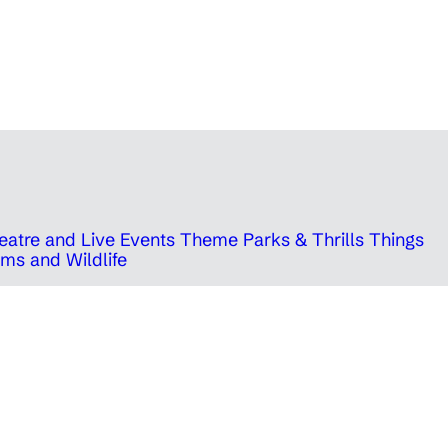
eatre and Live Events
Theme Parks & Thrills
Things
ms and Wildlife