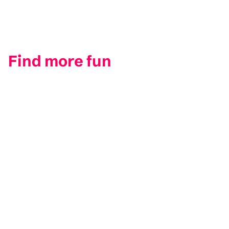
Find more fun