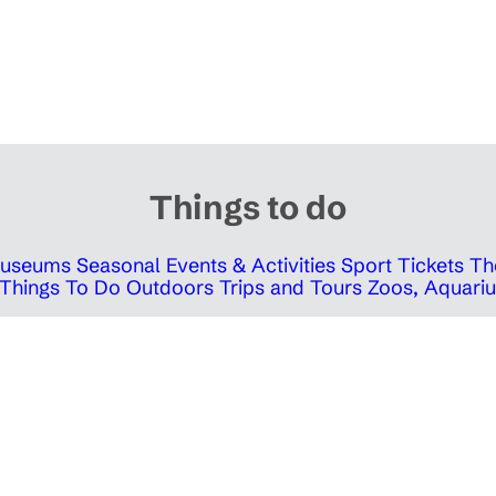
Things to do
 Museums
Seasonal Events & Activities
Sport Tickets
Th
Things To Do Outdoors
Trips and Tours
Zoos, Aquariu