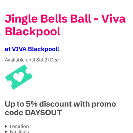
Jingle Bells Ball - Viva
Blackpool
at VIVA Blackpool!
Available until Sat 21 Dec
Up to 5% discount with promo
code DAYSOUT
Location
Facilities