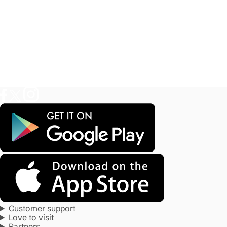
Customer support
Love to visit
Partners