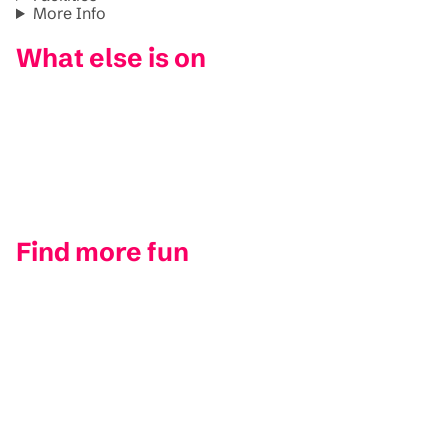
More Info
What else is on
Find more fun