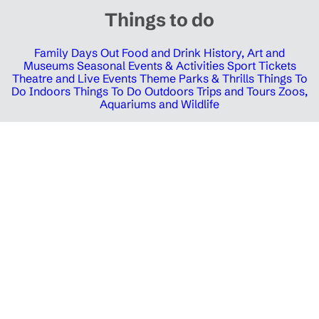
Things to do
Family Days Out
Food and Drink
History, Art and
Museums
Seasonal Events & Activities
Sport Tickets
Theatre and Live Events
Theme Parks & Thrills
Things To
Do Indoors
Things To Do Outdoors
Trips and Tours
Zoos,
Aquariums and Wildlife