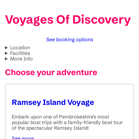
Voyages Of Discovery
See booking options
Location
Facilities
More Info
Choose your adventure
Ramsey Island Voyage
Embark upon one of Pembrokeshire's most
popular boat trips with a family-friendly boat tour
of the spectacular Ramsey Island!
See more