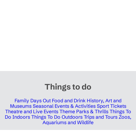
Things to do
Family Days Out
Food and Drink
History, Art and
Museums
Seasonal Events & Activities
Sport Tickets
Theatre and Live Events
Theme Parks & Thrills
Things To
Do Indoors
Things To Do Outdoors
Trips and Tours
Zoos,
Aquariums and Wildlife