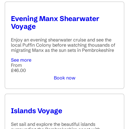
Evening Manx Shearwater
Voyage
Enjoy an evening shearwater cruise and see the
local Puffin Colony before watching thousands of
migrating Manx as the sun sets in Pembrokeshire
See more
From
£46.00
Book now
Islands Voyage
Set sail and explore the beautiful islands