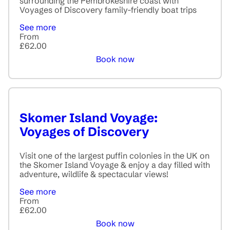
surrounding the Pembrokeshire coast with
Voyages of Discovery family-friendly boat trips
See more
From
£62.00
Book now
Skomer Island Voyage:
Voyages of Discovery
Visit one of the largest puffin colonies in the UK on
the Skomer Island Voyage & enjoy a day filled with
adventure, wildlife & spectacular views!
See more
From
£62.00
Book now