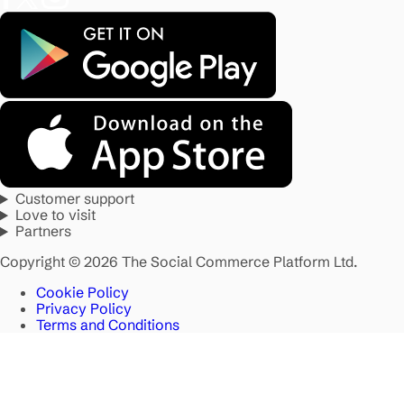
Customer support
Love to visit
Partners
Copyright © 2026 The Social Commerce Platform Ltd.
Cookie Policy
Privacy Policy
Terms and Conditions