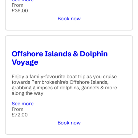
From
£36.00
Book now
Offshore Islands & Dolphin
Voyage
Enjoy a family-favourite boat trip as you cruise
towards Pembrokeshire's Offshore Islands,
grabbing glimpses of dolphins, gannets & more
along the way
See more
From
£72.00
Book now