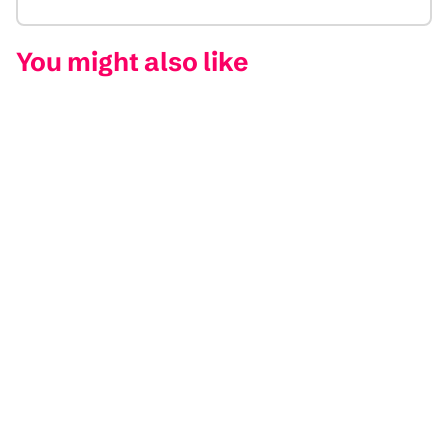
You might also like