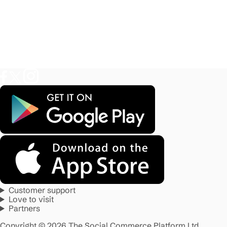
Customer support
Love to visit
Partners
Copyright © 2026 The Social Commerce Platform Ltd.