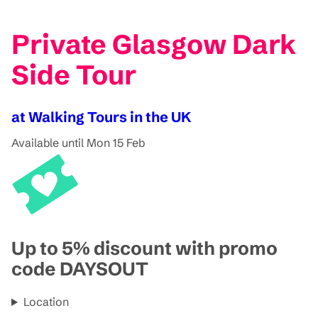
Private Glasgow Dark
Side Tour
at Walking Tours in the UK
Available until Mon 15 Feb
Up to 5% discount with promo
code DAYSOUT
Location