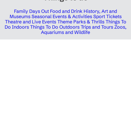
Family Days Out
Food and Drink
History, Art and
Museums
Seasonal Events & Activities
Sport Tickets
Theatre and Live Events
Theme Parks & Thrills
Things To
Do Indoors
Things To Do Outdoors
Trips and Tours
Zoos,
Aquariums and Wildlife