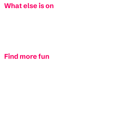
What else is on
Find more fun