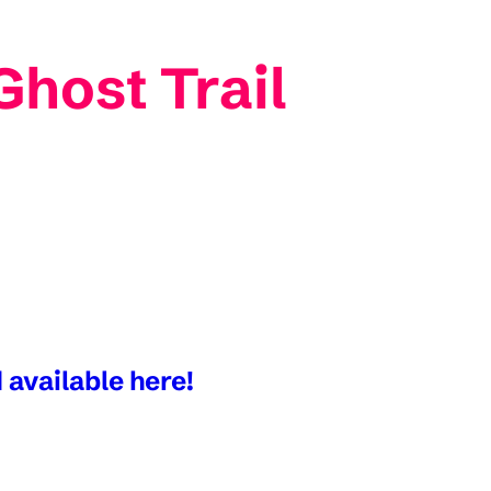
Ghost Trail
 available here!