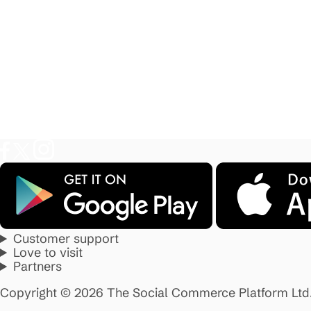
Customer support
Love to visit
Partners
Copyright © 2026 The Social Commerce Platform Ltd