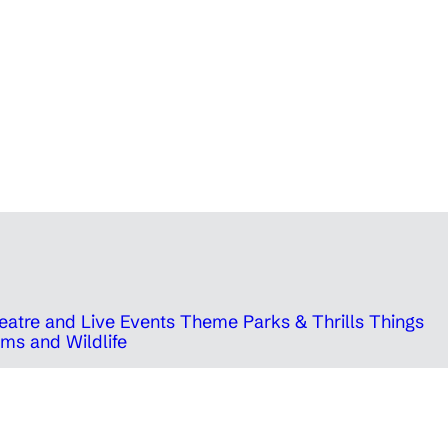
eatre and Live Events
Theme Parks & Thrills
Things
ms and Wildlife