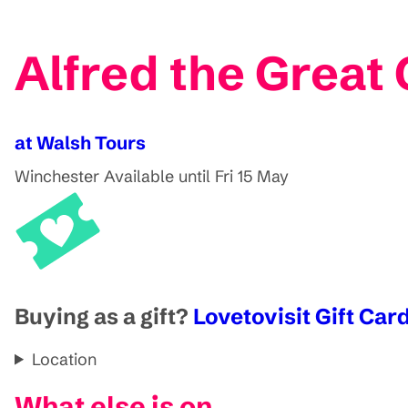
Alfred the Great 
at Walsh Tours
Winchester
Available until Fri 15 May
Buying as a gift?
Lovetovisit Gift Card
Location
What else is on