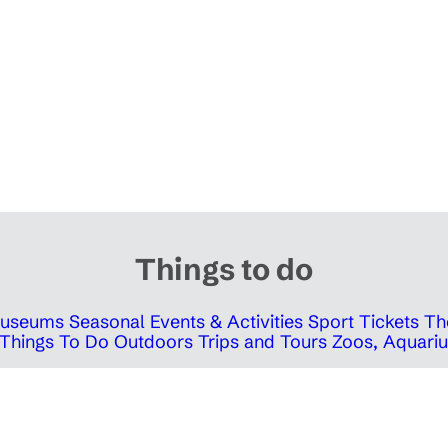
Things to do
 Museums
Seasonal Events & Activities
Sport Tickets
Th
Things To Do Outdoors
Trips and Tours
Zoos, Aquariu