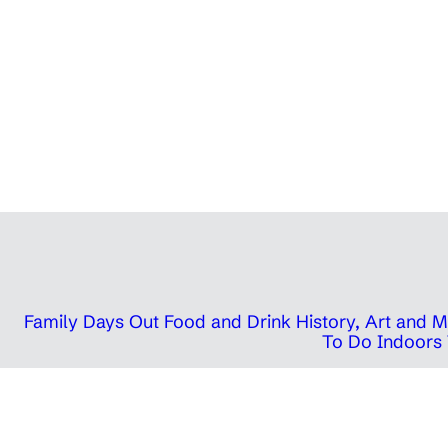
Family Days Out
Food and Drink
History, Art and
To Do Indoors