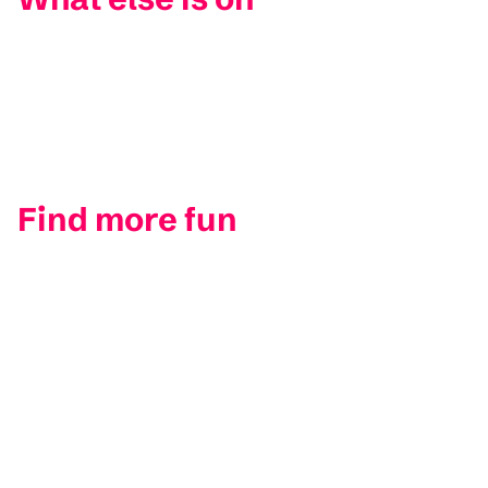
Find more fun