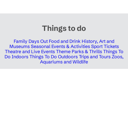
Things to do
Family Days Out
Food and Drink
History, Art and
Museums
Seasonal Events & Activities
Sport Tickets
Theatre and Live Events
Theme Parks & Thrills
Things To
Do Indoors
Things To Do Outdoors
Trips and Tours
Zoos,
Aquariums and Wildlife