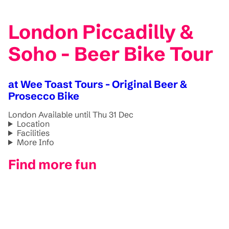
London Piccadilly &
Soho - Beer Bike Tour
at Wee Toast Tours - Original Beer &
Prosecco Bike
London
Available until Thu 31 Dec
Location
Facilities
More Info
Find more fun