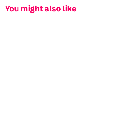
You might also like