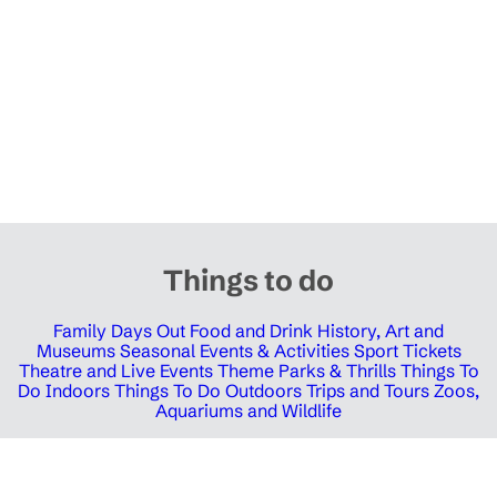
Things to do
Family Days Out
Food and Drink
History, Art and
Museums
Seasonal Events & Activities
Sport Tickets
Theatre and Live Events
Theme Parks & Thrills
Things To
Do Indoors
Things To Do Outdoors
Trips and Tours
Zoos,
Aquariums and Wildlife