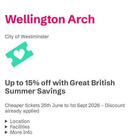
Wellington Arch
City of Westminster
Up to 15% off with Great British
Summer Savings
Cheaper tickets 25th June to 1st Sept 2026 - Discount
already applied
Location
Facilities
More Info