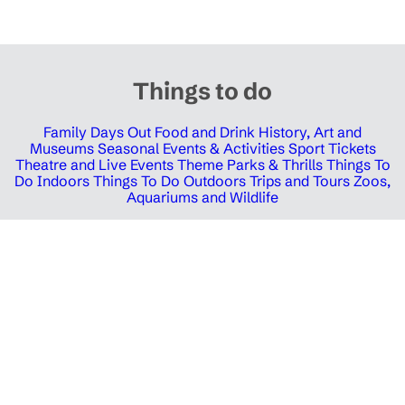
Things to do
Family Days Out
Food and Drink
History, Art and
Museums
Seasonal Events & Activities
Sport Tickets
Theatre and Live Events
Theme Parks & Thrills
Things To
Do Indoors
Things To Do Outdoors
Trips and Tours
Zoos,
Aquariums and Wildlife