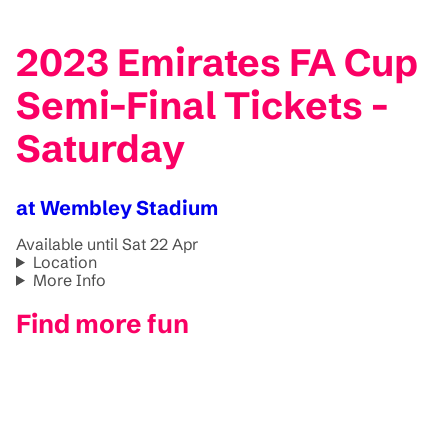
2023 Emirates FA Cup
Semi-Final Tickets -
Saturday
at Wembley Stadium
Available until Sat 22 Apr
Location
More Info
Find more fun