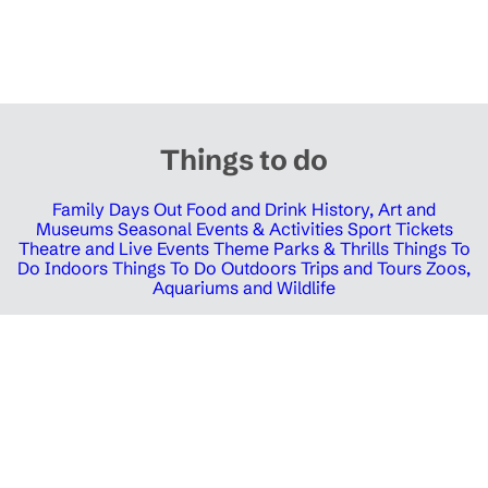
Things to do
Family Days Out
Food and Drink
History, Art and
Museums
Seasonal Events & Activities
Sport Tickets
Theatre and Live Events
Theme Parks & Thrills
Things To
Do Indoors
Things To Do Outdoors
Trips and Tours
Zoos,
Aquariums and Wildlife