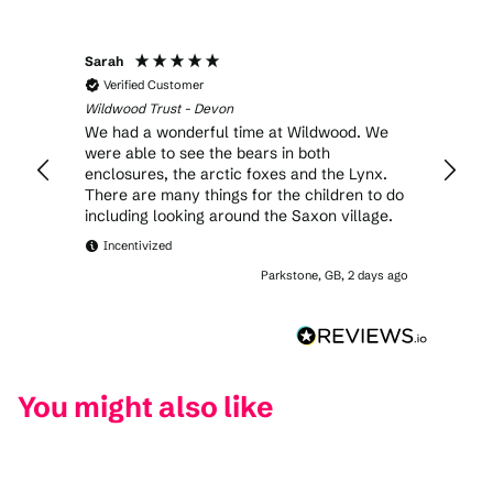
Sarah
Anony
Verified Customer
Veri
Wildwood Trust - Devon
Wildwo
We had a wonderful time at Wildwood. We
Excell
were able to see the bears in both
enclosures, the arctic foxes and the Lynx.
There are many things for the children to do
including looking around the Saxon village.
Incentivized
Parkstone, GB, 2 days ago
You might also like