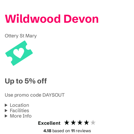
Wildwood Devon
Ottery St Mary
Up to 5% off
Use promo code DAYSOUT
Location
Facilities
More Info
Excellent
4.18
based on
11
reviews