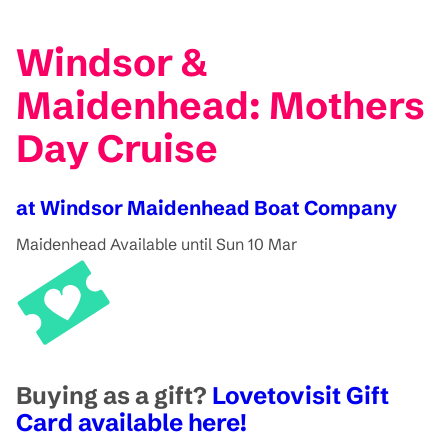
Windsor &
Maidenhead: Mothers
Day Cruise
at Windsor Maidenhead Boat Company
Maidenhead
Available until Sun 10 Mar
Buying as a gift?
Lovetovisit Gift
Card available here!