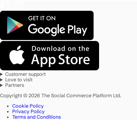
Customer support
Love to visit
Partners
Copyright © 2026 The Social Commerce Platform Ltd.
Cookie Policy
Privacy Policy
Terms and Conditions