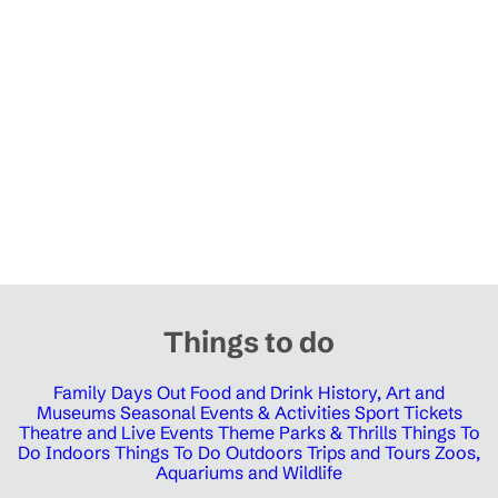
Things to do
Family Days Out
Food and Drink
History, Art and
Museums
Seasonal Events & Activities
Sport Tickets
Theatre and Live Events
Theme Parks & Thrills
Things To
Do Indoors
Things To Do Outdoors
Trips and Tours
Zoos,
Aquariums and Wildlife