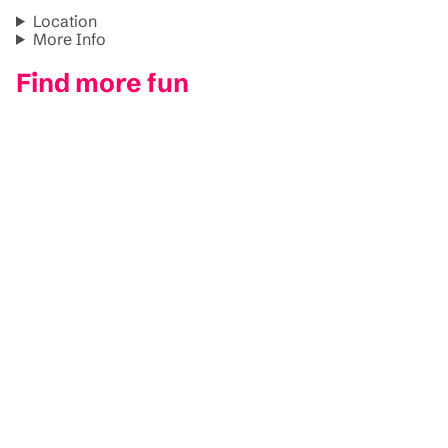
Location
More Info
Find more fun