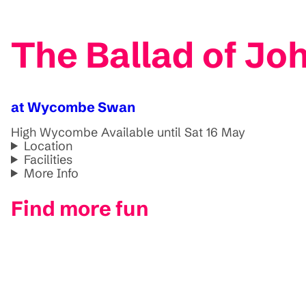
The Ballad of Jo
at Wycombe Swan
High Wycombe
Available until Sat 16 May
Location
Facilities
More Info
Find more fun