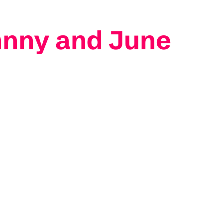
hnny and June