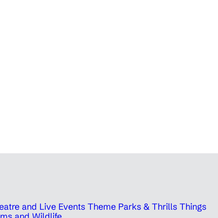
eatre and Live Events
Theme Parks & Thrills
Things
ms and Wildlife