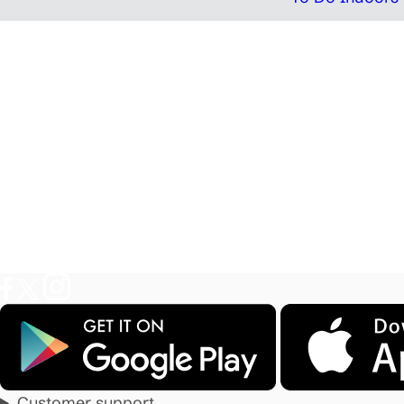
Customer support