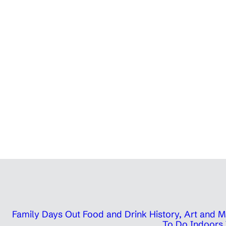
Family Days Out
Food and Drink
History, Art and
To Do Indoors