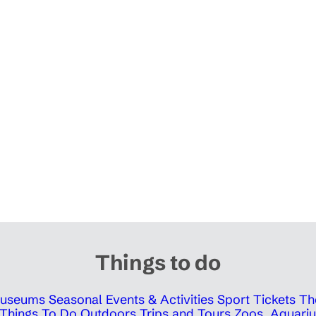
Things to do
 Museums
Seasonal Events & Activities
Sport Tickets
Th
Things To Do Outdoors
Trips and Tours
Zoos, Aquariu