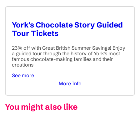
York's Chocolate Story Guided
Tour Tickets
23% off with Great British Summer Savings! Enjoy
a guided tour through the history of York’s most
famous chocolate-making families and their
creations
See more
More Info
You might also like