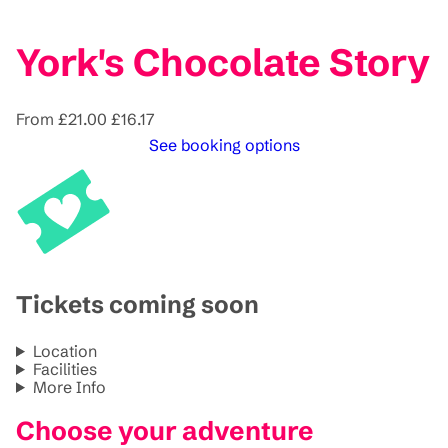
York's Chocolate Story
From
£21.00
£16.17
See booking options
Tickets coming soon
Location
Facilities
More Info
Choose your adventure