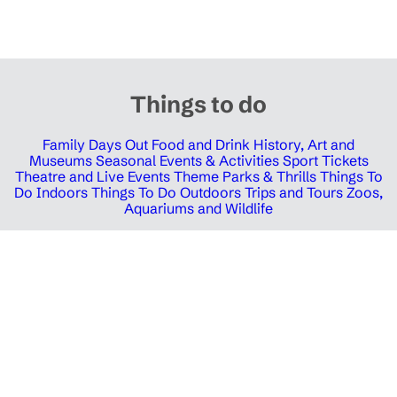
Things to do
Family Days Out
Food and Drink
History, Art and
Museums
Seasonal Events & Activities
Sport Tickets
Theatre and Live Events
Theme Parks & Thrills
Things To
Do Indoors
Things To Do Outdoors
Trips and Tours
Zoos,
Aquariums and Wildlife