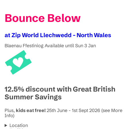
Bounce Below
at Zip World Llechwedd - North Wales
Blaenau Ffestiniog
Available until Sun 3 Jan
12.5% discount with Great British
Summer Savings
Plus,
kids eat free!
25th June - 1st Sept 2026 (see More
Info)
Location