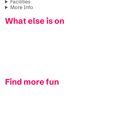
Facilities
More Info
What else is on
Find more fun