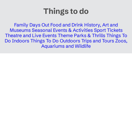
Things to do
Family Days Out
Food and Drink
History, Art and
Museums
Seasonal Events & Activities
Sport Tickets
Theatre and Live Events
Theme Parks & Thrills
Things To
Do Indoors
Things To Do Outdoors
Trips and Tours
Zoos,
Aquariums and Wildlife