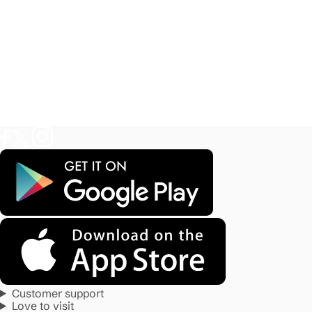
Customer support
Love to visit