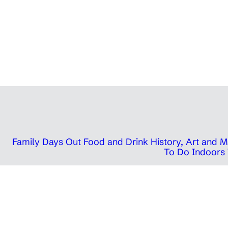
Family Days Out
Food and Drink
History, Art and
To Do Indoors