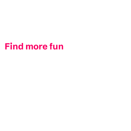
Find more fun