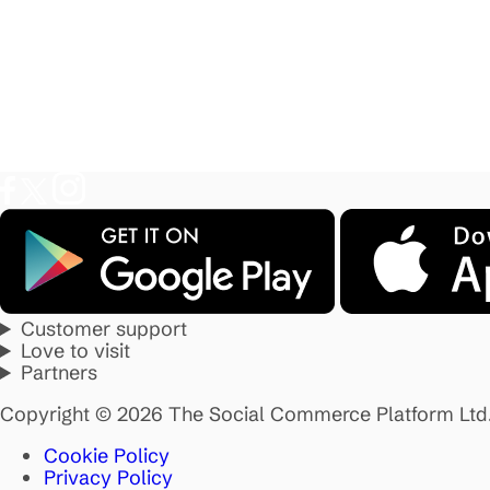
Customer support
Love to visit
Partners
Copyright © 2026 The Social Commerce Platform Ltd
Cookie Policy
Privacy Policy