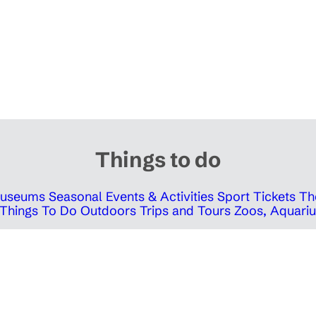
Things to do
 Museums
Seasonal Events & Activities
Sport Tickets
Th
Things To Do Outdoors
Trips and Tours
Zoos, Aquariu