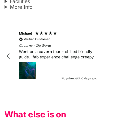
Facilities
More Info
Michael
Verified Customer
Caverns - Zip World
Went on a cavern tour - chilled friendly
guide… fab experience challenge creepy
Royston, GB, 6 days ago
What else is on