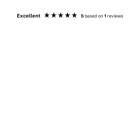
Excellent
5
based on
1
reviews