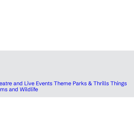
eatre and Live Events
Theme Parks & Thrills
Things
ms and Wildlife