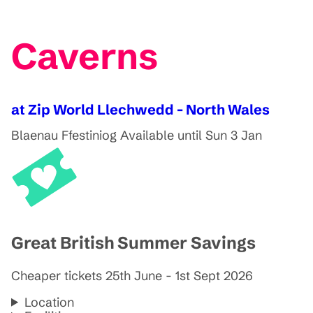
Caverns
at Zip World Llechwedd - North Wales
Blaenau Ffestiniog
Available until Sun 3 Jan
Great British Summer Savings
Cheaper tickets 25th June - 1st Sept 2026
Location