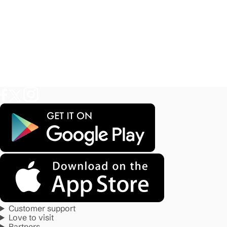
Customer support
Love to visit
Partners