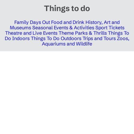
Things to do
Family Days Out
Food and Drink
History, Art and
Museums
Seasonal Events & Activities
Sport Tickets
Theatre and Live Events
Theme Parks & Thrills
Things To
Do Indoors
Things To Do Outdoors
Trips and Tours
Zoos,
Aquariums and Wildlife