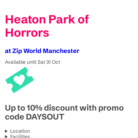
Heaton Park of
Horrors
at Zip World Manchester
Available until Sat 31 Oct
Up to 10% discount with promo
code DAYSOUT
Location
Facilities