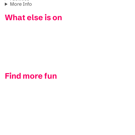
More Info
What else is on
Find more fun