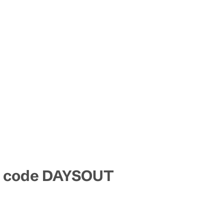
mo code DAYSOUT