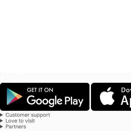
Customer support
Love to visit
Partners