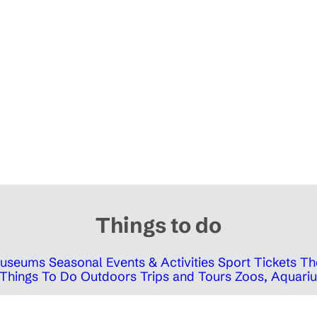
Things to do
 Museums
Seasonal Events & Activities
Sport Tickets
Th
Things To Do Outdoors
Trips and Tours
Zoos, Aquariu