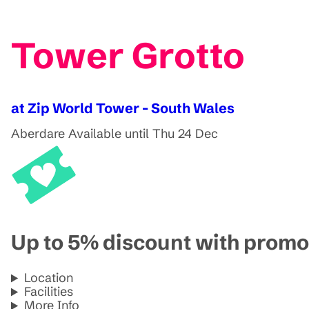
Tower Grotto
at Zip World Tower - South Wales
Aberdare
Available until Thu 24 Dec
Up to 5% discount with pro
Location
Facilities
More Info