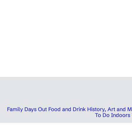
Family Days Out
Food and Drink
History, Art and
To Do Indoors