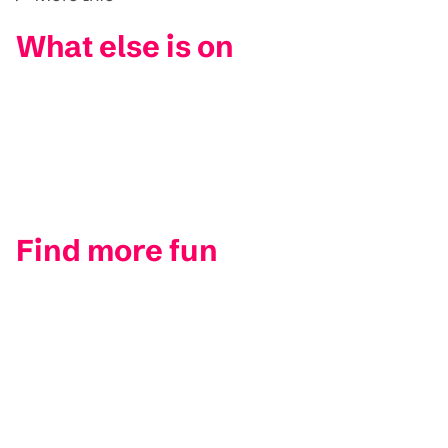
What else is on
Find more fun