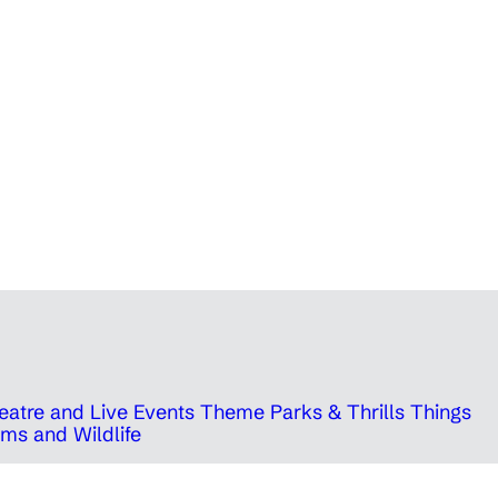
eatre and Live Events
Theme Parks & Thrills
Things
ms and Wildlife