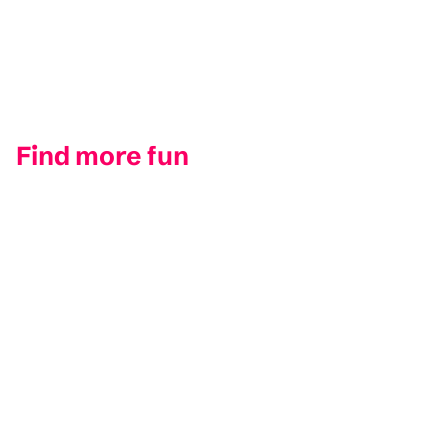
Find more fun