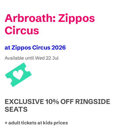
Arbroath: Zippos
Circus
at Zippos Circus 2026
Available until Wed 22 Jul
EXCLUSIVE 10% OFF RINGSIDE
SEATS
+ adult tickets at kids prices