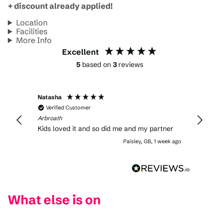
+ discount already applied!
Location
Facilities
More Info
Excellent
5
based on
3
reviews
Natasha
Verified Customer
Arbroath
Kids loved it and so did me and my partner
Paisley, GB, 1 week ago
What else is on