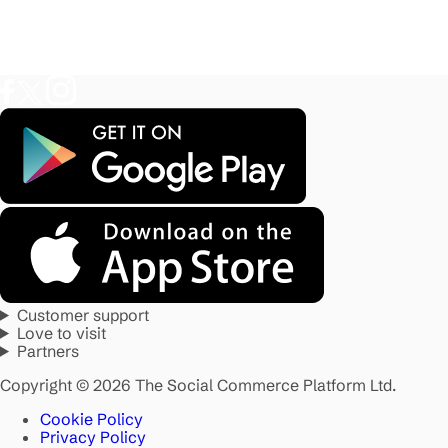
Customer support
Love to visit
Partners
Copyright © 2026 The Social Commerce Platform Ltd.
Cookie Policy
Privacy Policy