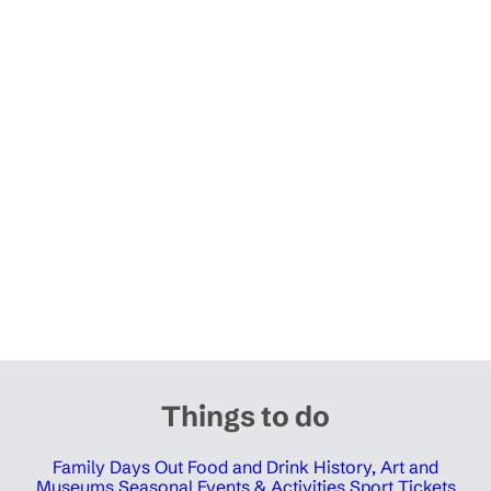
Things to do
Family Days Out
Food and Drink
History, Art and
Museums
Seasonal Events & Activities
Sport Tickets