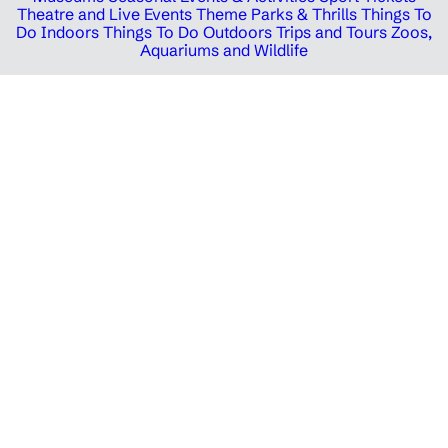
Theatre and Live Events
Theme Parks & Thrills
Things To
Do Indoors
Things To Do Outdoors
Trips and Tours
Zoos,
Aquariums and Wildlife