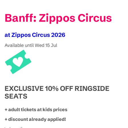
Banff: Zippos Circus
at Zippos Circus 2026
Available until Wed 15 Jul
EXCLUSIVE 10% OFF RINGSIDE
SEATS
+ adult tickets at kids prices
+ discount already applied!