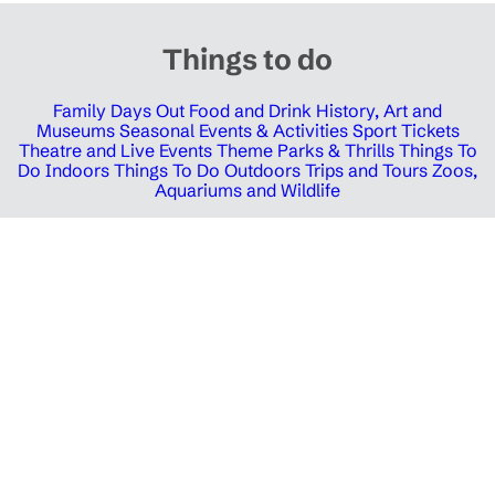
Things to do
Family Days Out
Food and Drink
History, Art and
Museums
Seasonal Events & Activities
Sport Tickets
Theatre and Live Events
Theme Parks & Thrills
Things To
Do Indoors
Things To Do Outdoors
Trips and Tours
Zoos,
Aquariums and Wildlife