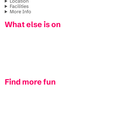
Location
Facilities
More Info
What else is on
Find more fun