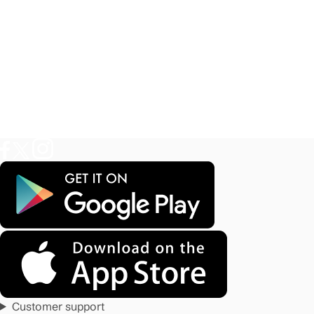
Customer support