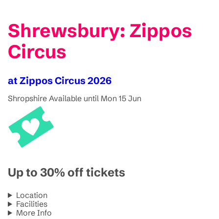
Shrewsbury: Zippos
Circus
at Zippos Circus 2026
Shropshire
Available until Mon 15 Jun
Up to 30% off tickets
Location
Facilities
More Info