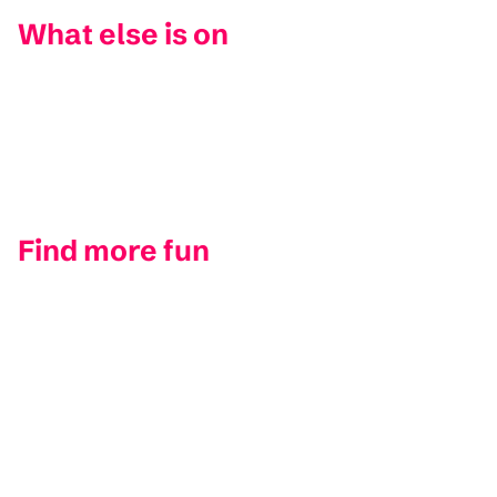
What else is on
Find more fun