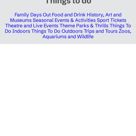
Things to do
Family Days Out
Food and Drink
History, Art and
Museums
Seasonal Events & Activities
Sport Tickets
Theatre and Live Events
Theme Parks & Thrills
Things To
Do Indoors
Things To Do Outdoors
Trips and Tours
Zoos,
Aquariums and Wildlife