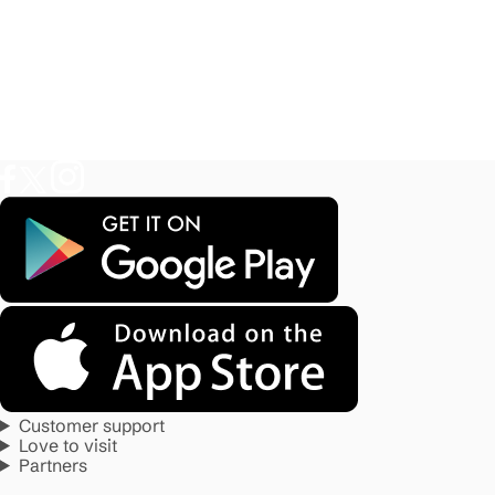
Customer support
Love to visit
Partners