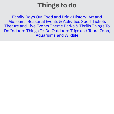
Things to do
Family Days Out
Food and Drink
History, Art and
Museums
Seasonal Events & Activities
Sport Tickets
Theatre and Live Events
Theme Parks & Thrills
Things To
Do Indoors
Things To Do Outdoors
Trips and Tours
Zoos,
Aquariums and Wildlife