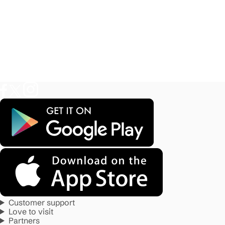
Customer support
Love to visit
Partners