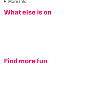
More Info
What else is on
Find more fun