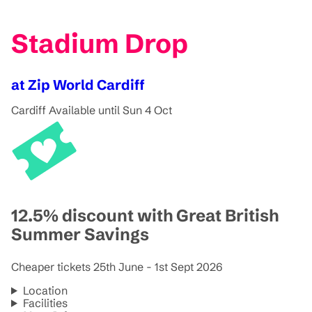
Stadium Drop
at Zip World Cardiff
Cardiff
Available until Sun 4 Oct
12.5% discount with Great British
Summer Savings
Cheaper tickets 25th June - 1st Sept 2026
Location
Facilities