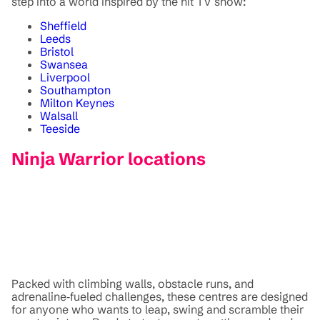
step into a world inspired by the hit TV show:
Sheffield
Leeds
Bristol
Swansea
Liverpool
Southampton
Milton Keynes
Walsall
Teeside
Ninja Warrior locations
Packed with climbing walls, obstacle runs, and
adrenaline‑fueled challenges, these centres are designed
for anyone who wants to leap, swing and scramble their