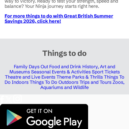
way to victory. Ready to test your strength, speed and
balance? Your Ninja journey starts right here.
For more things to do with Great British Summer
Savings 2026, click here!
Things to do
Family Days Out
Food and Drink
History, Art and
Museums
Seasonal Events & Activities
Sport Tickets
Theatre and Live Events
Theme Parks & Thrills
Things To
Do Indoors
Things To Do Outdoors
Trips and Tours
Zoos,
Aquariums and Wildlife