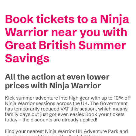
Book tickets to a Ninja
Warrior near you with
Great British Summer
Savings
All the action at even lower
prices with Ninja Warrior
Kick summer adventure into high gear with up to 10% off
Ninja Warrior sessions across the UK. The Government
has temporarily reduced VAT this season, which means
family days out just got even easier. Book your tickets
today - the discounts are already applied!
Find your nearest Ninja Warrior UK Adventure Park and