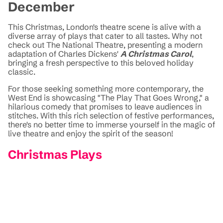
December
This Christmas, London's theatre scene is alive with a
diverse array of plays that cater to all tastes. Why not
check out The National Theatre, presenting a modern
adaptation of Charles Dickens'
A Christmas Carol
,
bringing a fresh perspective to this beloved holiday
classic.
For those seeking something more contemporary, the
West End is showcasing "The Play That Goes Wrong," a
hilarious comedy that promises to leave audiences in
stitches. With this rich selection of festive performances,
there's no better time to immerse yourself in the magic of
live theatre and enjoy the spirit of the season!
Christmas Plays