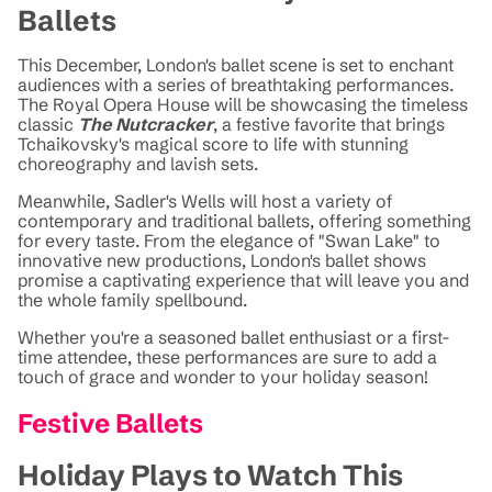
Ballets
This December, London's ballet scene is set to enchant
audiences with a series of breathtaking performances.
The Royal Opera House will be showcasing the timeless
classic
The Nutcracker
, a festive favorite that brings
Tchaikovsky's magical score to life with stunning
choreography and lavish sets.
Meanwhile, Sadler's Wells will host a variety of
contemporary and traditional ballets, offering something
for every taste. From the elegance of "Swan Lake" to
innovative new productions, London's ballet shows
promise a captivating experience that will leave you and
the whole family spellbound.
Whether you're a seasoned ballet enthusiast or a first-
time attendee, these performances are sure to add a
touch of grace and wonder to your holiday season!
Festive Ballets
Holiday Plays to Watch This