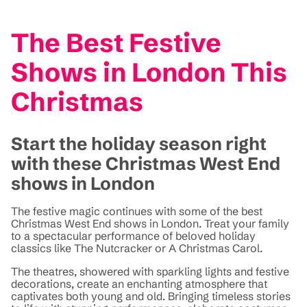
The Best Festive
Shows in London This
Christmas
Start the holiday season right
with these Christmas West End
shows in London
The festive magic continues with some of the best
Christmas West End shows in London. Treat your family
to a spectacular performance of beloved holiday
classics like The Nutcracker or A Christmas Carol.
The theatres, showered with sparkling lights and festive
decorations, create an enchanting atmosphere that
captivates both young and old. Bringing timeless stories