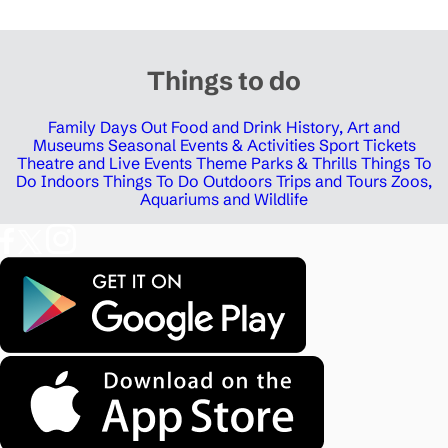
Things to do
Family Days Out
Food and Drink
History, Art and
Museums
Seasonal Events & Activities
Sport Tickets
Theatre and Live Events
Theme Parks & Thrills
Things To
Do Indoors
Things To Do Outdoors
Trips and Tours
Zoos,
Aquariums and Wildlife