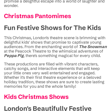
promise a delightful escape into a world of laughter and
wonder.
Christmas Pantomimes
Fun Festive Shows for The Kids
This Christmas, London's theatre scene is brimming with
delightful kids' shows that promise to captivate young
audiences. From the enchanting world of
The Snowman
at the Peacock Theatre to the whimsical adventures of
Peppa Pig
, there's something magical for every child.
These productions are filled with vibrant characters,
catchy songs, and interactive elements that will keep
your little ones very well entertained and engaged.
Whether it's their first theatre experience or a beloved
holiday tradition, these shows are sure to create lasting
memories for you and the whole family!
Kids Christmas Shows
London's Beautifully Festive