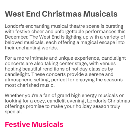
West End Christmas Musicals
London's enchanting musical theatre scene is bursting
with festive cheer and unforgettable performances this
December. The West End is lighting up with a variety of
beloved musicals, each offering a magical escape into
their enchanting worlds.
For a more intimate and unique experience, candlelight
concerts are also taking center stage, with venues
hosting beautiful renditions of holiday classics by
candlelight. These concerts provide a serene and
atmospheric setting, perfect for enjoying the season's
most cherished music.
Whether you're a fan of grand high energy musicals or
looking for a cozy, candlelit evening, London's Christmas
offerings promise to make your holiday season truly
special.
Festive Musicals