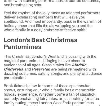
to life with stunning performances, elaborate costumes,
and breathtaking sets.
Feel the rhythm of the jolly tunes as talented performers
deliver exhilarating numbers that will leave you
spellbound. And most importantly, bask in the warmth of
holiday cheer that fills the air, wrapping you and the
whole family in a cozy embrace of festive spirit!
London's Best Christmas
Pantomimes
This Christmas, London's West End is buzzing with the
magic of pantomimes, bringing festive cheer to
audiences of all ages. Classic tales like
Aladdin
,
Cinderella
and
Peter Pan
are being reimagined with
dazzling costumes, catchy songs, and plenty of audience
participation!
Book tickets below for some of these spectacular
shows, ensuring your whole family has a memorable
holiday experience. Whether you're a fan of slapstick
comedy, enchanting fairy tales, or just looking for a fun
family outing, these London West End's pantomimes