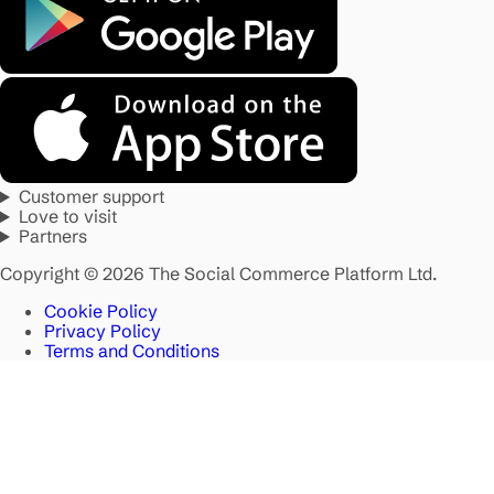
Customer support
Love to visit
Partners
Copyright © 2026 The Social Commerce Platform Ltd.
Cookie Policy
Privacy Policy
Terms and Conditions