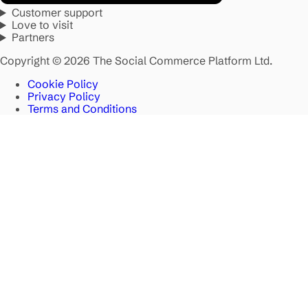
Customer support
Love to visit
Partners
Copyright © 2026 The Social Commerce Platform Ltd.
Cookie Policy
Privacy Policy
Terms and Conditions