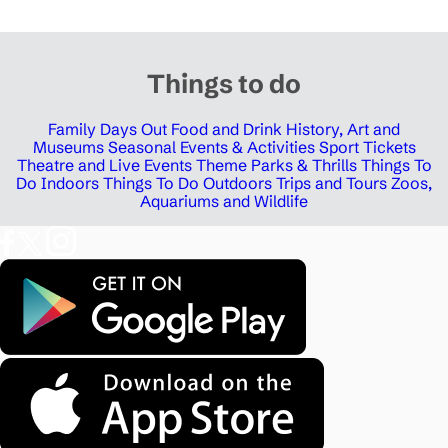
Things to do
Family Days Out
Food and Drink
History, Art and
Museums
Seasonal Events & Activities
Sport Tickets
Theatre and Live Events
Theme Parks & Thrills
Things To
Do Indoors
Things To Do Outdoors
Trips and Tours
Zoos,
Aquariums and Wildlife