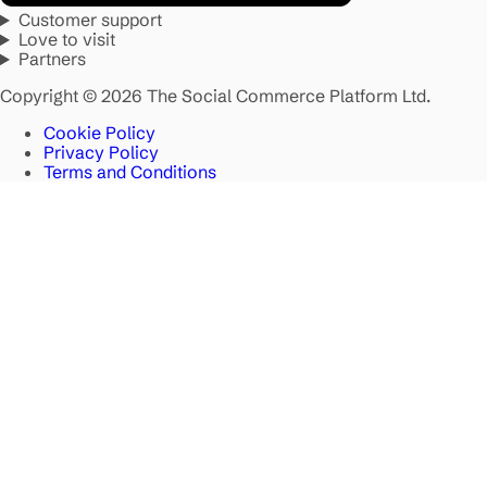
Customer support
Love to visit
Partners
Copyright © 2026 The Social Commerce Platform Ltd.
Cookie Policy
Privacy Policy
Terms and Conditions