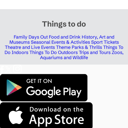
Things to do
Family Days Out
Food and Drink
History, Art and
Museums
Seasonal Events & Activities
Sport Tickets
Theatre and Live Events
Theme Parks & Thrills
Things To
Do Indoors
Things To Do Outdoors
Trips and Tours
Zoos,
Aquariums and Wildlife