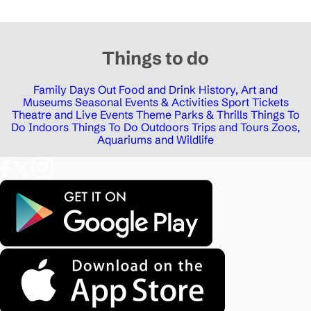
Things to do
Family Days Out
Food and Drink
History, Art and
Museums
Seasonal Events & Activities
Sport Tickets
Theatre and Live Events
Theme Parks & Thrills
Things To
Do Indoors
Things To Do Outdoors
Trips and Tours
Zoos,
Aquariums and Wildlife