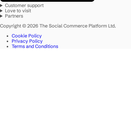
Customer support
Love to visit
Partners
Copyright © 2026 The Social Commerce Platform Ltd.
Cookie Policy
Privacy Policy
Terms and Conditions