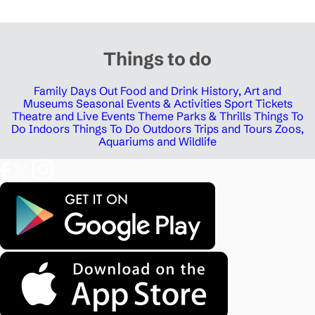
Things to do
Family Days Out
Food and Drink
History, Art and
Museums
Seasonal Events & Activities
Sport Tickets
Theatre and Live Events
Theme Parks & Thrills
Things To
Do Indoors
Things To Do Outdoors
Trips and Tours
Zoos,
Aquariums and Wildlife