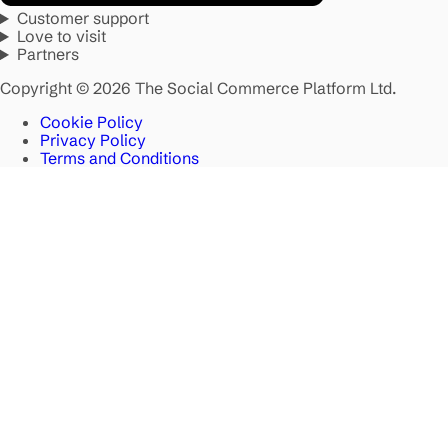
Customer support
Love to visit
Partners
Copyright © 2026 The Social Commerce Platform Ltd.
Cookie Policy
Privacy Policy
Terms and Conditions