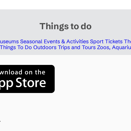
Things to do
 Museums
Seasonal Events & Activities
Sport Tickets
Th
Things To Do Outdoors
Trips and Tours
Zoos, Aquariu
.