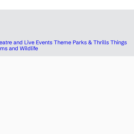
eatre and Live Events
Theme Parks & Thrills
Things
ms and Wildlife