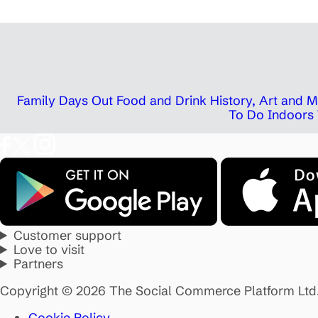
Family Days Out
Food and Drink
History, Art and
To Do Indoors
Customer support
Love to visit
Partners
Copyright © 2026 The Social Commerce Platform Ltd
Cookie Policy