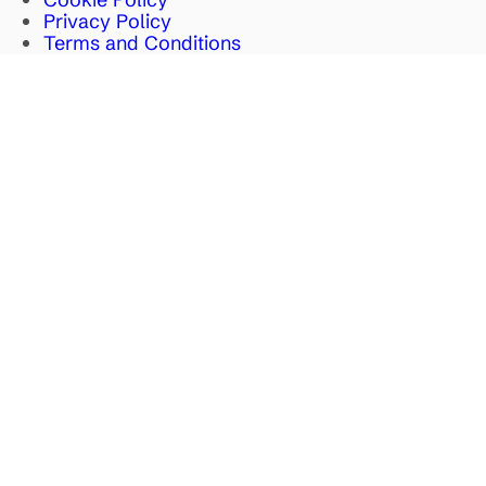
Privacy Policy
Terms and Conditions